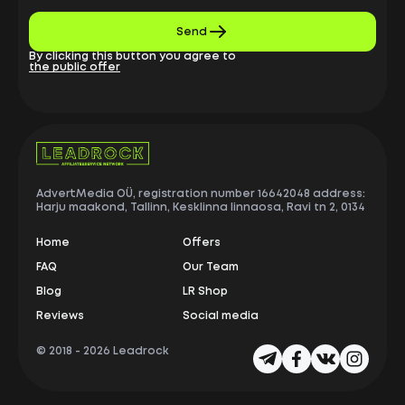
Send
By clicking this button you agree to
the public offer
AdvertMedia OÜ, registration number 16642048 address:
Harju maakond, Tallinn, Kesklinna linnaosa, Ravi tn 2, 0134
Home
Offers
FAQ
Our Team
Blog
LR Shop
Reviews
Social media
© 2018 -
2026 Leadrock