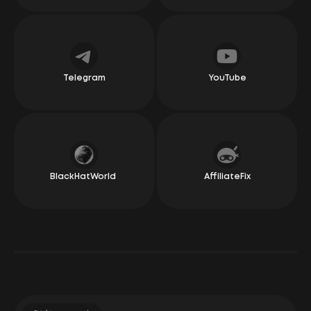
recall a single negative experience. Our relationship
has been nothing but wonderful and warm. They
always pay on time and have created a simple yet
effective bonus system, which earns them a special
place in my heart. They manage social media well,
offer good conditions in the areas we operate in, and
are often ready to test new ideas. Whether it’s new
offers or new conditions for existing ones, you can
Telegram
YouTube
really feel the flexibility, honesty, and simplicity in the
relationship. Overall, we definitely recommend giving
them a go!
Irakli Changashvili
CEO Dolphin
BlackHatWorld
AffiliateFix
"Awful, terrible, slow — these words can describe
anything but LeadRock Network. And these aren’t just
my words; they come from our large clients who work
regularly with them. The managers at LeadRock seem
to read minds and respond faster than questions
actually get spoken out loud.
Their offers are like those from the trendiest boutique
in Seoul, ranging from leggings to skincare products.
Payments, by the way, come as quickly as the US state
budget is spent.
Basically, if you’re looking for a CPA network that treats
you like a star and helps you make money with a smile,
you know where to go!"