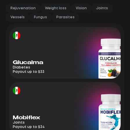
Rejuvenation
Weight loss
Vision
Joints
Vessels
Fungus
Parasites
Glucalma
M
Diabetes
Jo
Payout up to $33
Pa
Mobiflex
E
Joints
We
Payout up to $34
Pa