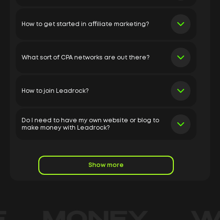
How to get started in affiliate marketing?
What sort of CPA networks are out there?
How to join Leadrock?
Do I need to have my own website or blog to
make money with Leadrock?
Show more