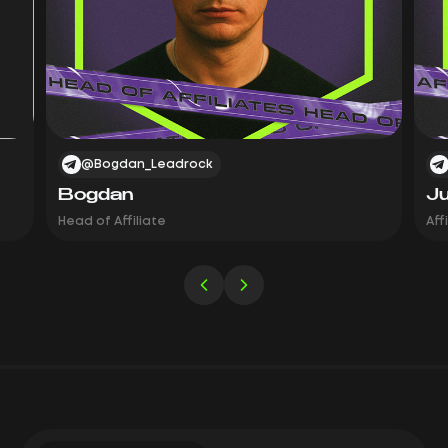
@Bogdan_Leadrock
Bogdan
Ju
Head of Affiliate
Aff