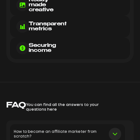
made
creative
Transparent
metrics
Securing
income
FAQ
You can find all the answers to your
questions here
How to become an affiliate marketer from
scratch?