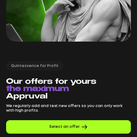
Quintessence for Profit
Our offers for yours
the maximum
Appruval
We regularly add and test new offers so you can only work
with high profits.
Select an offer