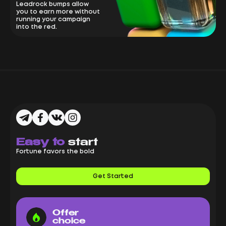
Leadrock bumps allow
you to earn more without
running your campaign
into the red.
Easy to
start
Fortune favors the bold
Get Started
Offer
choice