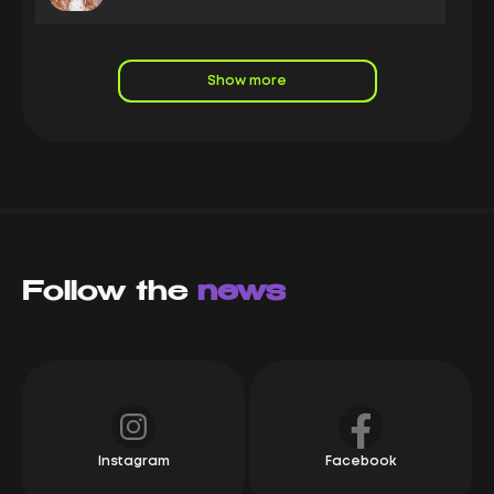
LeadRock is a leading nutra affiliate marketing
company it and a long-standing, stable partner of the
Capitalist system, boasting high turnover. We
Show more
enthusiastically track the progress of our partners:
new offers and competitive rates are clear indicators
of the company's active growth. If you're looking for a
reliable affiliate program with consistent payments
and excellent service, we highly recommend
LeadRock
Mikhail Karpach
Owner Yeezypay
Follow the
LeadRock is a top-tier e-commerce affiliate network!
news
These guys are always one step ahead! A direct
advertiser, new offers, the best rates on the market,
and a flexible bump system, LeadRock provides
everything partners need for success.
Alexey
СЕО Syndicate
Instagram
Facebook
We have been working with Leadrock since its
foundation. They are a great company, and we can't