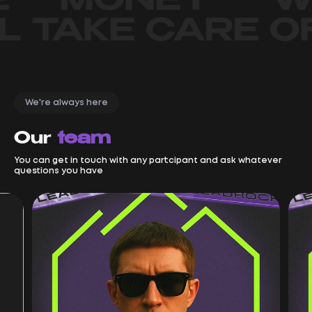
We're always here
Our
team
You can get in touch with any partcipant and ask whatever
questions you have