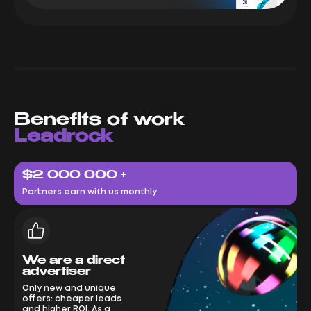
Benefits of work
Leadrock
$2 000 000 +
Partners earn with us monthly
We are a direct
advertiser
Only new and unique
offers: cheaper leads
and higher ROI. As a