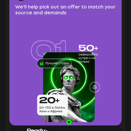
We'll help pick out an offer to match your
source and demands
Ready-