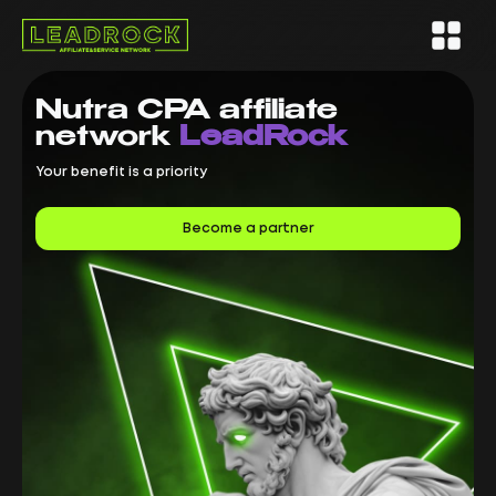
Nutra CPA
affiliate
network
LeadRock
Your benefit is a priority
Become a partner