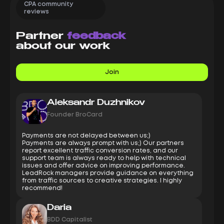
CPA community
reviews
Partner
feedback
about our work
Join
Aleksandr Duzhnikov
Founder BroCard
Payments are not delayed between us;)
Payments are always prompt with us;) Our partners
report excellent traffic conversion rates, and our
support team is always ready to help with technical
issues and offer advice on improving performance.
LeadRock managers provide guidance on everything
from traffic sources to creative strategies. I highly
recommend!
Daria
BDD Capitalist