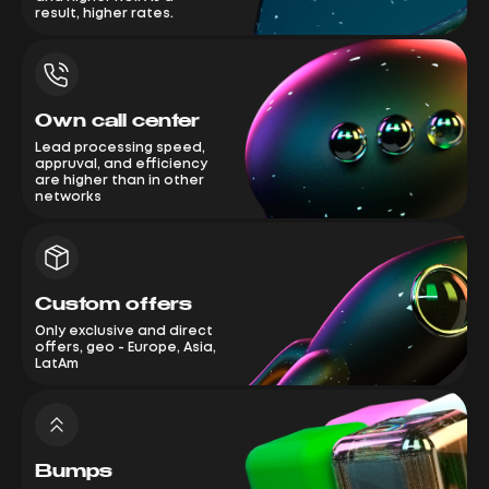
result, higher rates.
Own call center
Lead processing speed,
appruval, and efficiency
are higher than in other
networks
Custom offers
Only exclusive and direct
offers, geo - Europe, Asia,
LatAm
Bumps