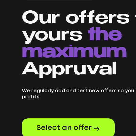
Our offers 
yours
the
maximum
Appruval
We regularly add and test new offers so you 
profits.
Select an offer