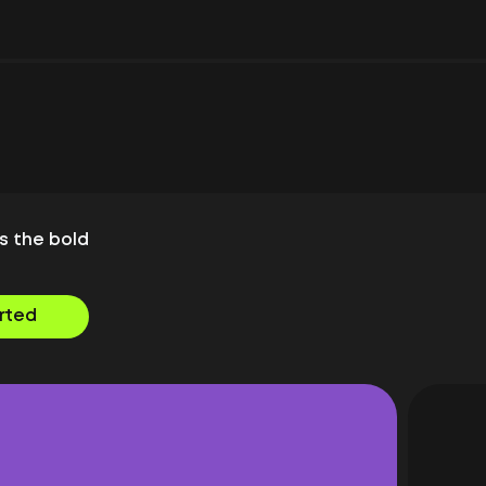
s the bold
rted