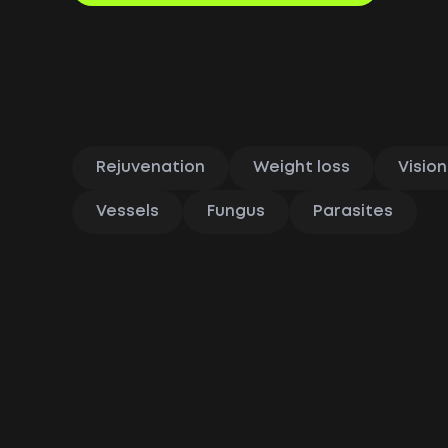
Rejuvenation
Weight loss
Vision
Vessels
Fungus
Parasites