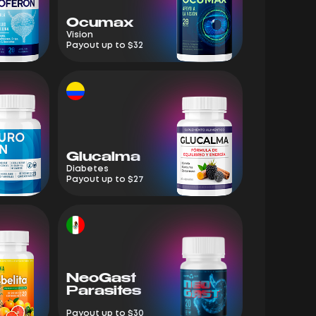
Ocumax
Vision
Payout up to $32
Glucalma
Diabetes
Payout up to $27
NeoGast
Parasites
Payout up to $30