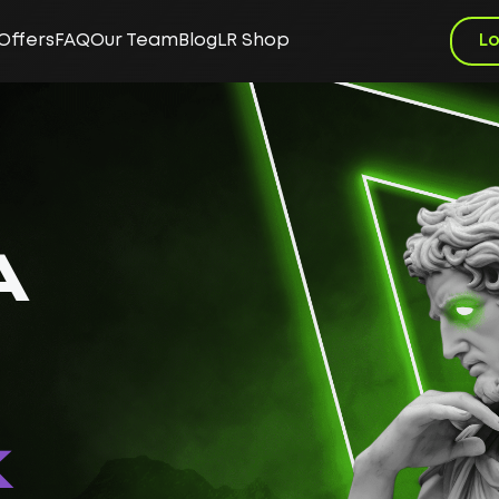
Offers
FAQ
Our Team
Blog
LR Shop
Lo
A
k