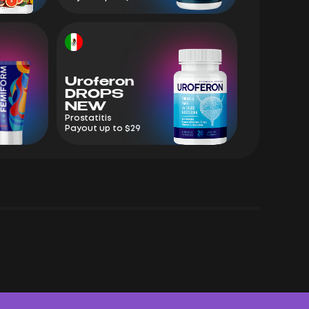
Uroferon
DROPS
NEW
Prostatitis
Payout up to $29