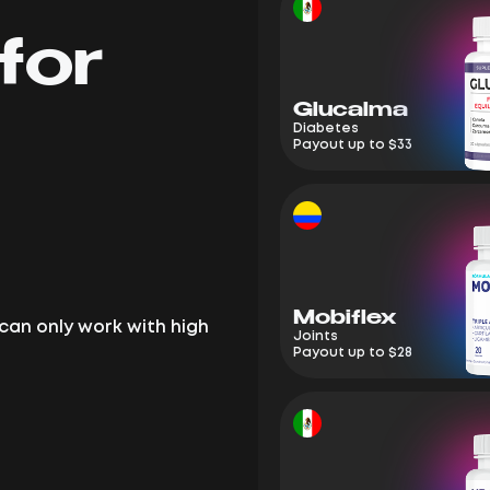
for
Glucalma
Diabetes
Payout up to $33
Mobiflex
can only work with high
Joints
Payout up to $28