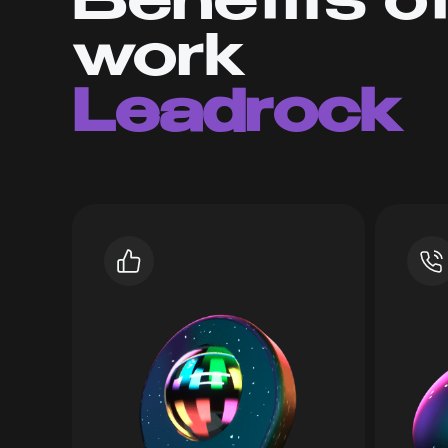
Benefits o
work
Leadrock