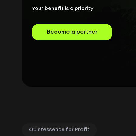
Your benefit is a priority
Become a partner
Quintessence for Profit