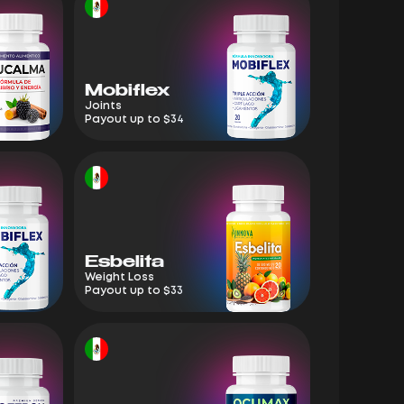
Mobiflex
Joints
Payout up to $34
Esbelita
Weight Loss
Payout up to $33