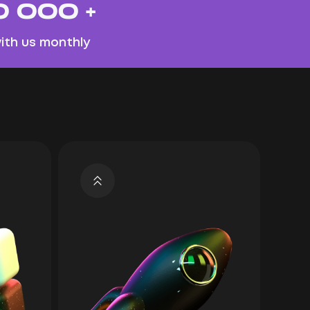
 000 +
ith us monthly