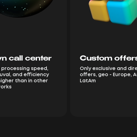
n call center
Custom offer
 processing speed,
Only exclusive and dir
uval, and efficiency
offers, geo - Europe, A
igher than in other
LatAm
orks