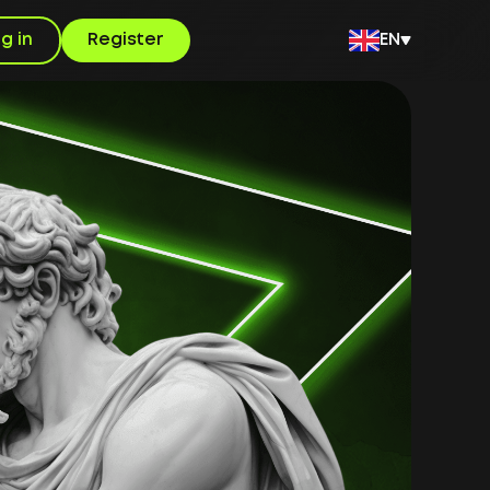
g in
Register
EN