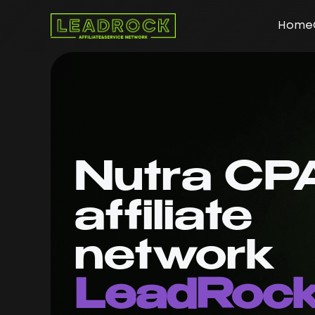
Home
Nutra CP
affiliate
network
LeadRoc