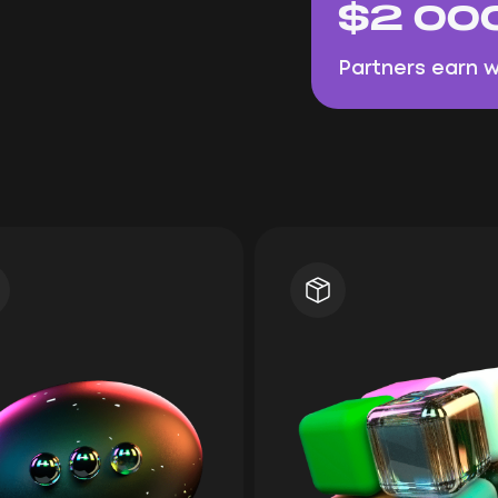
f
$2 000
Partners earn w