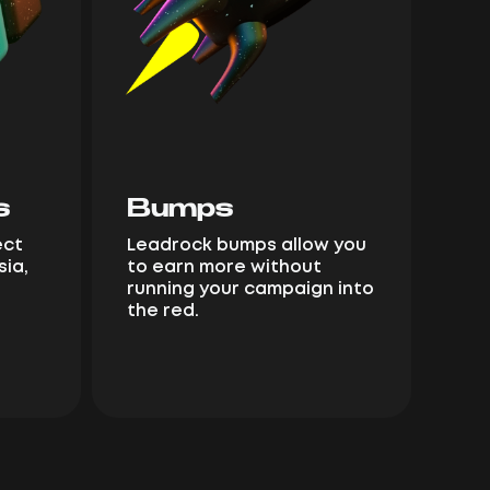
s
Bumps
ect
Leadrock bumps allow you
sia,
to earn more without
running your campaign into
the red.