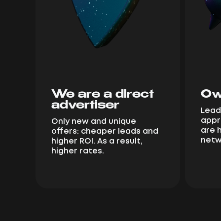
We are a direct
Ow
advertiser
Lead
appr
Only new and unique
are h
offers: cheaper leads and
netw
higher ROI. As a result,
higher rates.