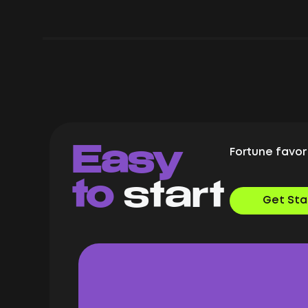
Easy
Fortune favor
to
start
Get Sta