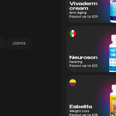
Vivaderm
cream
Anti-Aging
Payout up to $29
Joints
Neuroson
Hearing
Payout up to $33
Esbelita
Weight Loss
Payout up to $28