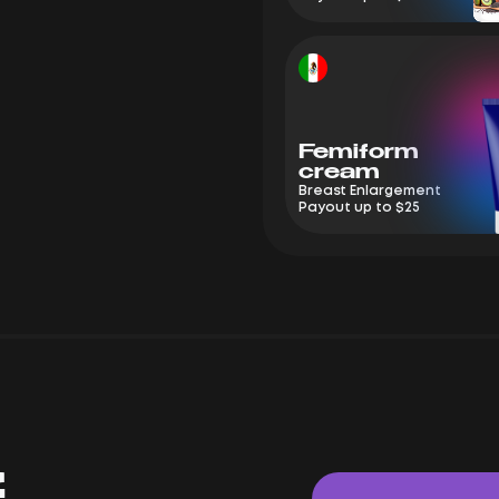
Femiform
cream
Breast Enlargement
Payout up to $25