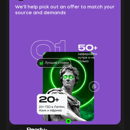
We'll help pick out an offer to match your
source and demands
Ready-