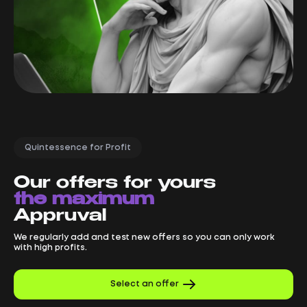
Quintessence for Profit
Our offers for yours
the maximum
Appruval
We regularly add and test new offers so you can only work
with high profits.
Select an offer