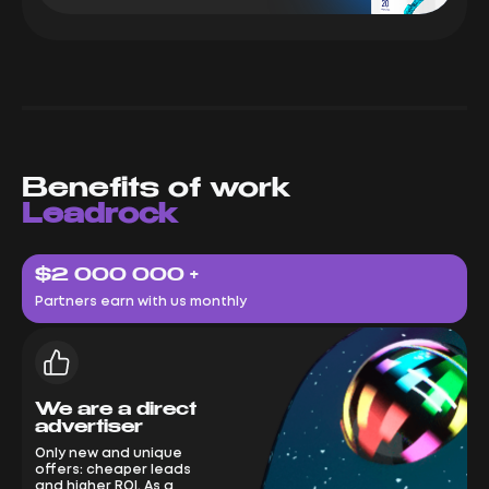
Benefits of work
Leadrock
$2 000 000 +
Partners earn with us monthly
We are a direct
advertiser
Only new and unique
offers: cheaper leads
and higher ROI. As a