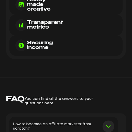
made
creative
Transparent
metrics
Securing
income
FAQ
You can find all the answers to your
questions here
How to become an affiliate marketer from
scratch?