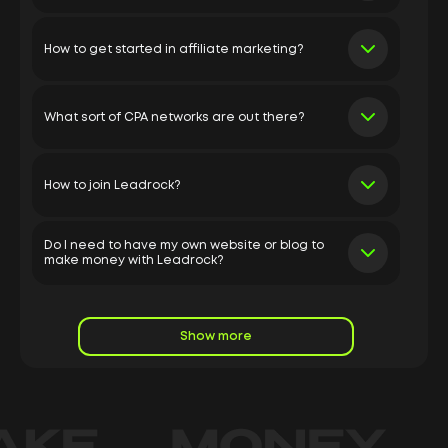
How to get started in affiliate marketing?
What sort of CPA networks are out there?
How to join Leadrock?
Do I need to have my own website or blog to
make money with Leadrock?
Show more