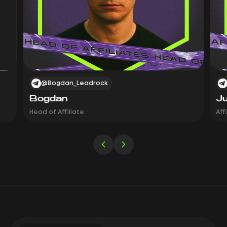
@Bogdan_Leadrock
Bogdan
Ju
Head of Affiliate
Aff