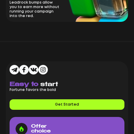
Leadrock bumps allow
you to earn more without
running your campaign
into the red.
Easy to
start
Fortune favors the bold
Get Started
Offer
choice