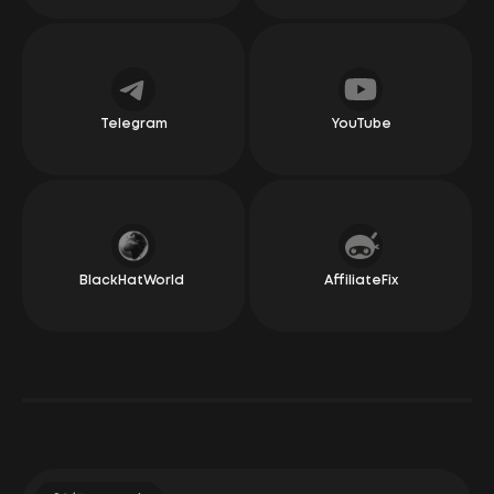
recall a single negative experience. Our relationship
has been nothing but wonderful and warm. They
always pay on time and have created a simple yet
effective bonus system, which earns them a special
place in my heart. They manage social media well,
offer good conditions in the areas we operate in, and
are often ready to test new ideas. Whether it’s new
offers or new conditions for existing ones, you can
Telegram
YouTube
really feel the flexibility, honesty, and simplicity in the
relationship. Overall, we definitely recommend giving
them a go!
Irakli Changashvili
CEO Dolphin
BlackHatWorld
AffiliateFix
"Awful, terrible, slow — these words can describe
anything but LeadRock Network. And these aren’t just
my words; they come from our large clients who work
regularly with them. The managers at LeadRock seem
to read minds and respond faster than questions
actually get spoken out loud.
Their offers are like those from the trendiest boutique
in Seoul, ranging from leggings to skincare products.
Payments, by the way, come as quickly as the US state
budget is spent.
Basically, if you’re looking for a CPA network that treats
you like a star and helps you make money with a smile,
you know where to go!"