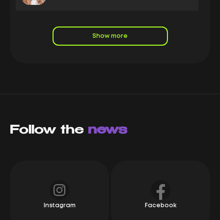
LeadRock is a leading nutra affiliate marketing
company it and a long-standing, stable partner of the
Capitalist system, boasting high turnover. We
Show more
enthusiastically track the progress of our partners:
new offers and competitive rates are clear indicators
of the company's active growth. If you're looking for a
reliable affiliate program with consistent payments
and excellent service, we highly recommend
LeadRock
Mikhail Karpach
Owner Yeezypay
Follow the
LeadRock is a top-tier e-commerce affiliate network!
news
These guys are always one step ahead! A direct
advertiser, new offers, the best rates on the market,
and a flexible bump system, LeadRock provides
everything partners need for success.
Alexey
СЕО Syndicate
Instagram
Facebook
We have been working with Leadrock since its
foundation. They are a great company, and we can't