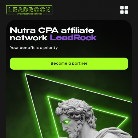
Nutra CPA
affiliate
network
LeadRock
Your benefit is a priority
Become a partner