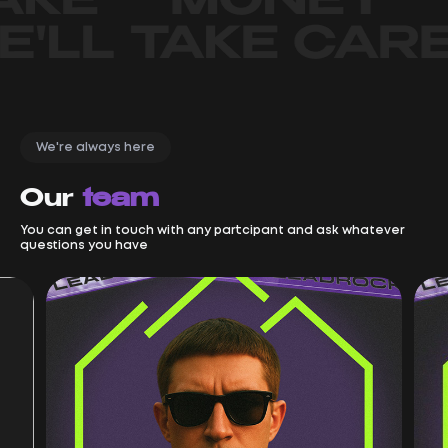
We're always here
Our
team
You can get in touch with any partcipant and ask whatever
questions you have