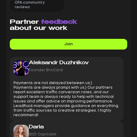
CPA community
reviews
Partner
feedback
about our work
Join
Aleksandr Duzhnikov
Founder BroCard
Payments are not delayed between us;)
Payments are always prompt with us;) Our partners
report excellent traffic conversion rates, and our
support team is always ready to help with technical
issues and offer advice on improving performance.
LeadRock managers provide guidance on everything
from traffic sources to creative strategies. I highly
recommend!
Daria
BDD Capitalist