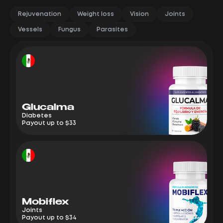
Rejuvenation
Weight loss
Vision
Joints
Vessels
Fungus
Parasites
Glucalma
M
Diabetes
Jo
Payout up to $33
Pa
Mobiflex
E
Joints
We
Payout up to $34
Pa