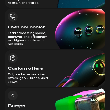
result, higher rates.
Own call center
Lead processing speed,
appruval, and efficiency
are higher than in other
networks
Custom offers
Only exclusive and direct
offers, geo - Europe, Asia,
LatAm
Bumps