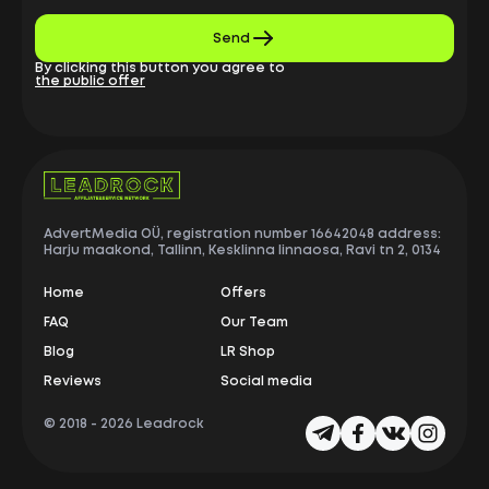
Send
By clicking this button you agree to
the public offer
AdvertMedia OÜ, registration number 16642048 address:
Harju maakond, Tallinn, Kesklinna linnaosa, Ravi tn 2, 0134
Home
Offers
FAQ
Our Team
Blog
LR Shop
Reviews
Social media
© 2018 -
2026 Leadrock